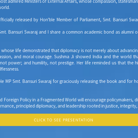
most admired Ministers of External Affairs, whose compassion, statesma
world.
officially released by Hon'ble Member of Parliament, Smt. Bansuri Swa
 Smt. Bansuri Swaraj and I share a common academic bond as alumni of
er whose life demonstrated that diplomacy is not merely about advancin
ssion, and moral courage. Sushma Ji showed India and the world that
ot power; and humility, not prestige. Her life reminded us that the hig
lflessness.
ble MP Smt. Bansuri Swaraj for graciously releasing the book and for 
nd Foreign Policy in a Fragmented World will encourage policymakers, di
nance, principled diplomacy, and leadership rooted in justice, integrity
CLICK TO SEE PRESENTATION