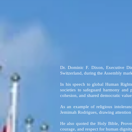
Dr. Dominic F. Dixon, Executive Di
Switzerland, during the Assembly mark
In his speech to global Human Rights
societies to safeguard harmony and p
cohesion, and shared democratic value
As an example of religious intoleran
Jemimah Rodrigues, drawing attention to
He also quoted the Holy Bible, Prover
courage, and respect for human dignity