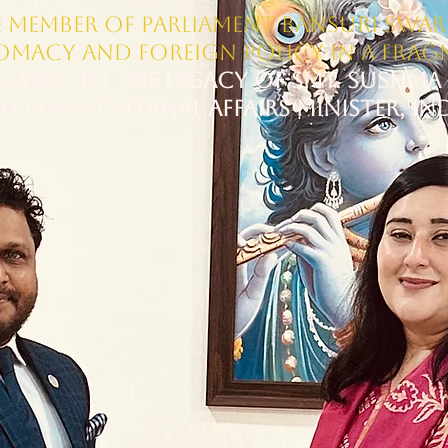
 Member of Parliament Bansuri Swara
lomacy and Foreign Policy in a Fra
cated to the Legacy of Smt. Sushma 
FORMER EXTERNAL AFFAIRS MINISTER, IN