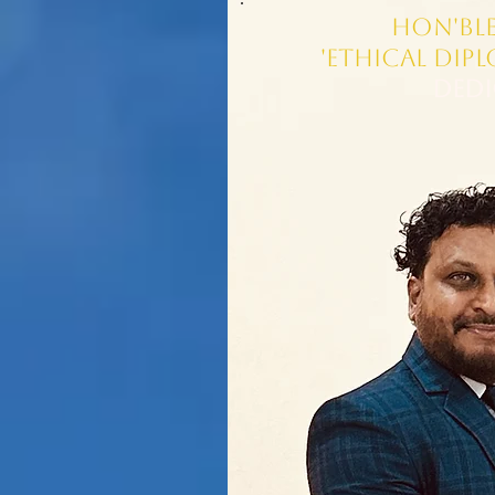
Hon'ble
'Ethical Dip
Dedi