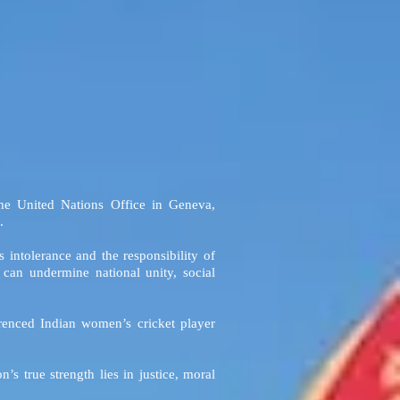
he United Nations Office in Geneva,
.
intolerance and the responsibility of
can undermine national unity, social
erenced Indian women’s cricket player
s true strength lies in justice, moral