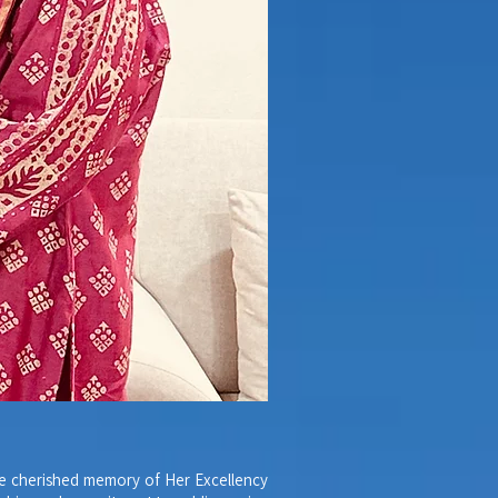
he cherished memory of Her Excellency