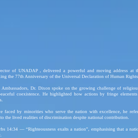
rector of UNADAP , delivered a powerful and moving address at t
ing the 77th Anniversary of the Universal Declaration of Human Rights
 Ambassadors, Dr. Dixon spoke on the growing challenge of religious 
eaceful coexistence. He highlighted how actions by fringe elements 
s.
ce faced by minorities who serve the nation with excellence, he ref
 the lived realities of discrimination despite national contribution.
bs 14:34 — “Righteousness exalts a nation”, emphasising that a nation’
.