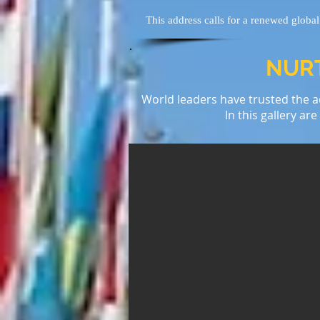
This address calls for a renewed globa
NURT
World leaders have trusted the ad
In this gallery ar