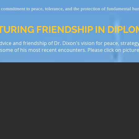
l commitment to peace, tolerance, and the protection of fundamental hu
URING FRIENDSHIP IN DIPL
vice and friendship of Dr. Dixon's vision for peace, strateg
e some of his most recent encounters. Please click on picture