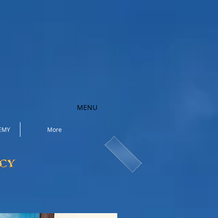
MENU
EMY
More