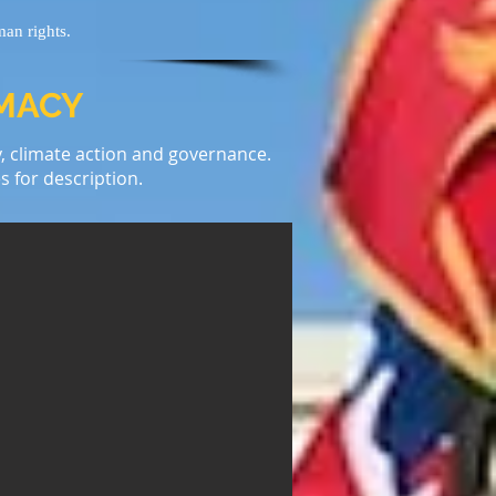
man rights.
OMACY
y, climate action and governance.
s for description.