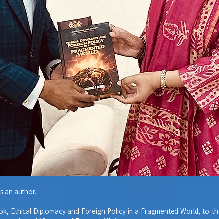
s an author.
ok, Ethical Diplomacy and Foreign Policy in a Fragmented World, to t