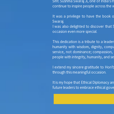
Smt. Sushma Swaraj Ji, one of India's 
continue to inspire people across the 
It was a privilege to have the book 
Swaraj.
I was also delighted to discover that
occasion even more special.
This dedication is a tribute to a lead
humanity with wisdom, dignity, compa
service, not dominance; compassion, n
people with integrity, humanity, and se
I extend my sincere gratitude to Hon'
through this meaningful occasion.
It is my hope that Ethical Diplomacy a
future leaders to embrace ethical gover