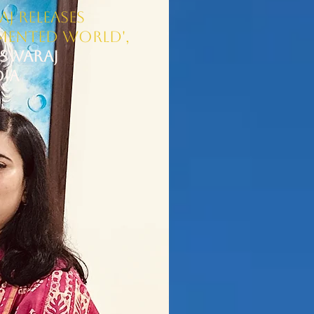
j Releases
gmented World',
Swaraj​
DIA