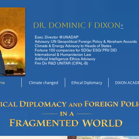
Dr. Dominic F Dixon
®
Exec. Director @UNADAP
Advisory: UN Geopolitical Foreign Policy & Abraham Accords
Climate & Energy Advisory to Heads of States
Fortune 100 companies for SDGs/ ESG/ PRI/ DEI
International & Humanitarian Law
Artificial Intelligence Ethics Advisory
Fmr Dir R&D UNITAR (CIFAL-B)
me
Climate changed
Ethical Diplomacy
DIXON ACAD