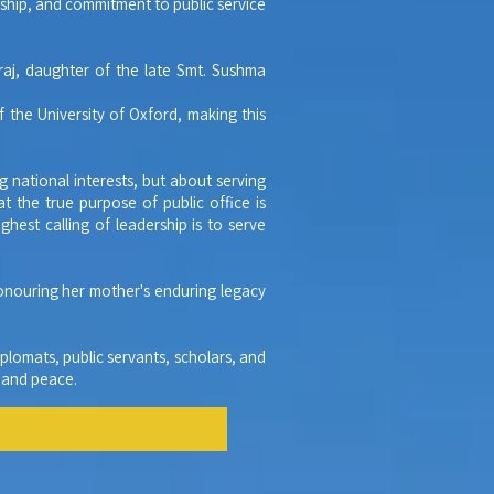
nship, and commitment to public service
raj, daughter of the late Smt. Sushma
 the University of Oxford, making this
g national interests, but about serving
 the true purpose of public office is
hest calling of leadership is to serve
honouring her mother's enduring legacy
plomats, public servants, scholars, and
, and peace.