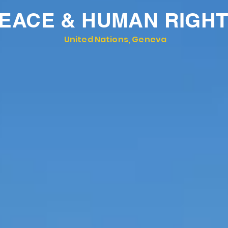
EACE & HUMAN RIGH
United Nations, Geneva