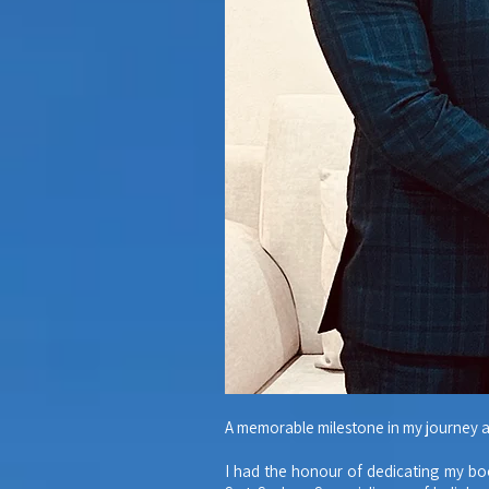
A memorable milestone in my journey a
I had the honour of dedicating my bo